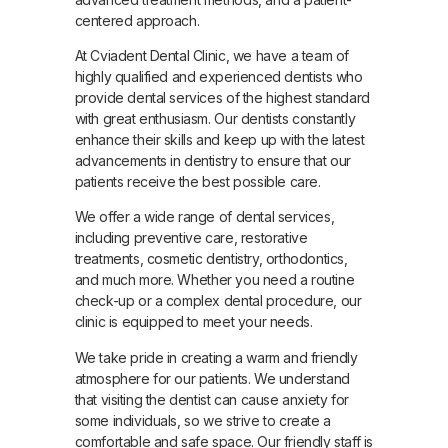
centered approach.
At Cviadent Dental Clinic, we have a team of
highly qualified and experienced dentists who
provide dental services of the highest standard
with great enthusiasm. Our dentists constantly
enhance their skills and keep up with the latest
advancements in dentistry to ensure that our
patients receive the best possible care.
We offer a wide range of dental services,
including preventive care, restorative
treatments, cosmetic dentistry, orthodontics,
and much more. Whether you need a routine
check-up or a complex dental procedure, our
clinic is equipped to meet your needs.
We take pride in creating a warm and friendly
atmosphere for our patients. We understand
that visiting the dentist can cause anxiety for
some individuals, so we strive to create a
comfortable and safe space. Our friendly staff is