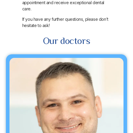
appointment and receive exceptional dental
care.
If you have any further questions, please don’t
hesitate to ask!
Our doctors