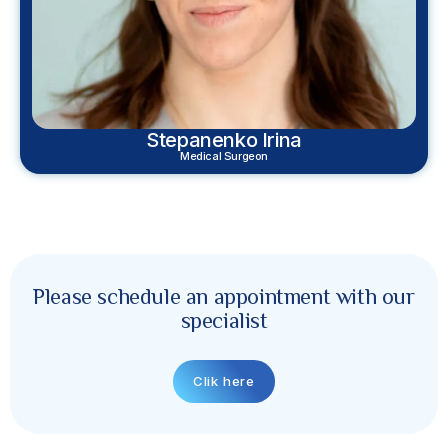
Stepanenko Irina
Medical Surgeon
Please schedule an appointment with our
specialist
Clik here