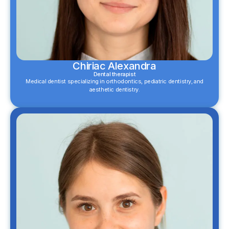
Chiriac Alexandra
Dental therapist
Medical dentist specializing in orthodontics, pediatric dentistry, and
aesthetic dentistry.