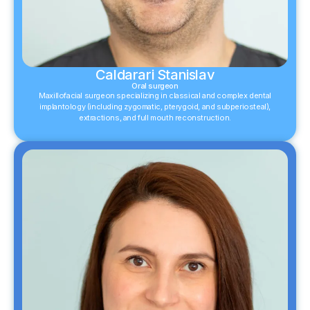
Caldarari Stanislav
Oral surgeon
Maxillofacial surgeon specializing in classical and complex dental
implantology (including zygomatic, pterygoid, and subperiosteal),
extractions, and full mouth reconstruction.