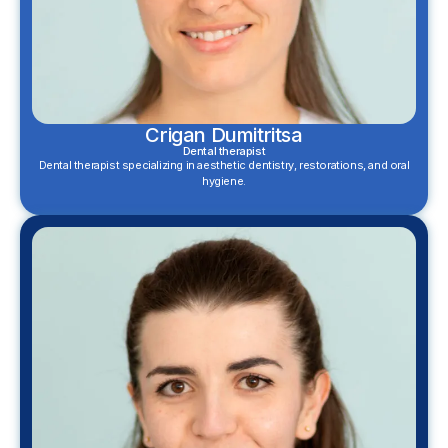
Crigan Dumitritsa
Dental therapist
Dental therapist specializing in aesthetic dentistry, restorations, and oral
hygiene.