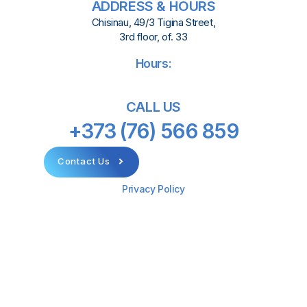
ADDRESS & HOURS
Chisinau, 49/3 Tigina Street,
3rd floor, of. 33
Hours:
CALL US
+373 (76) 566 859
Contact Us
Privacy Policy