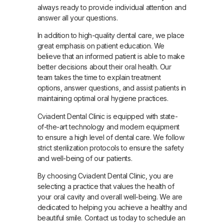
always ready to provide individual attention and
answer all your questions.
In addition to high-quality dental care, we place
great emphasis on patient education. We
believe that an informed patient is able to make
better decisions about their oral health. Our
team takes the time to explain treatment
options, answer questions, and assist patients in
maintaining optimal oral hygiene practices.
Cviadent Dental Clinic is equipped with state-
of-the-art technology and modern equipment
to ensure a high level of dental care. We follow
strict sterilization protocols to ensure the safety
and well-being of our patients.
By choosing Cviadent Dental Clinic, you are
selecting a practice that values the health of
your oral cavity and overall well-being. We are
dedicated to helping you achieve a healthy and
beautiful smile. Contact us today to schedule an