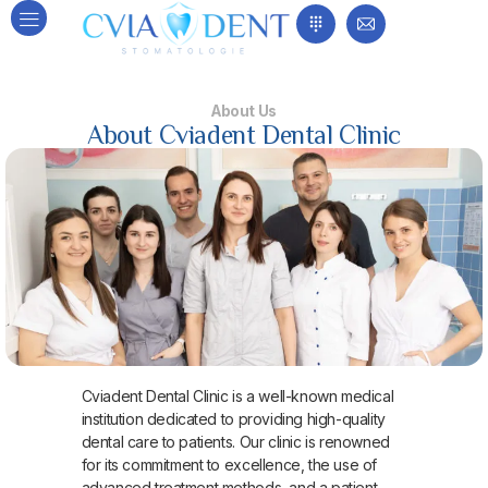
About Us
About Cviadent Dental Clinic
Cviadent Dental Clinic is a well-known medical
institution dedicated to providing high-quality
dental care to patients. Our clinic is renowned
for its commitment to excellence, the use of
advanced treatment methods, and a patient-